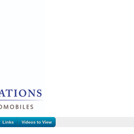
Links
Videos to View