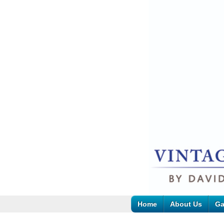
Home
About Us
Ga