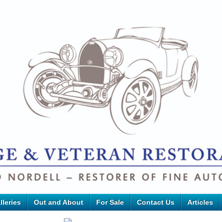
lleries
Out and About
For Sale
Contact Us
Articles