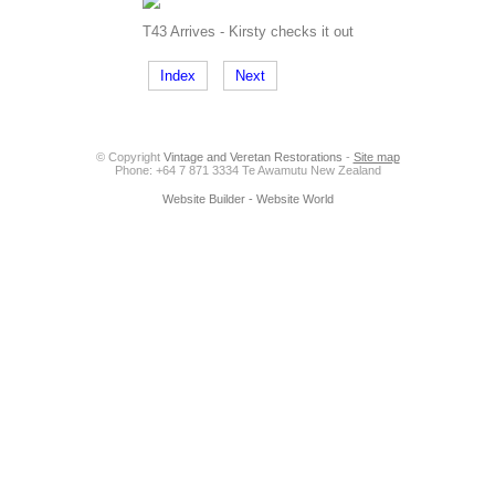
T43 Arrives - Kirsty checks it out
Index
Next
© Copyright
Vintage and Veretan Restorations
-
Site map
Phone: +64 7 871 3334 Te Awamutu New Zealand
Website Builder - Website World