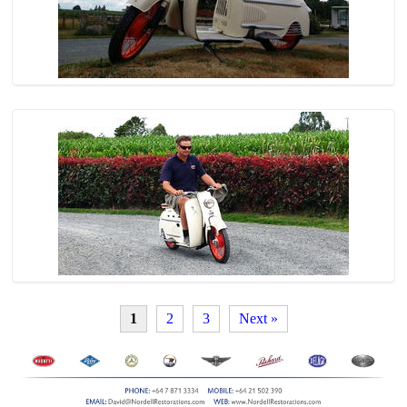
1
2
3
Next »