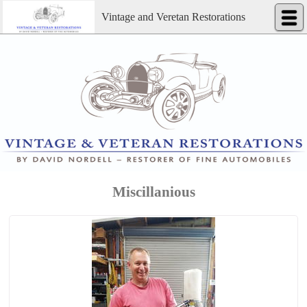
Vintage and Veretan Restorations
Miscillanious