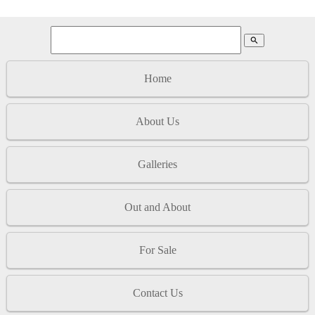
search
Home
About Us
Galleries
Out and About
For Sale
Contact Us