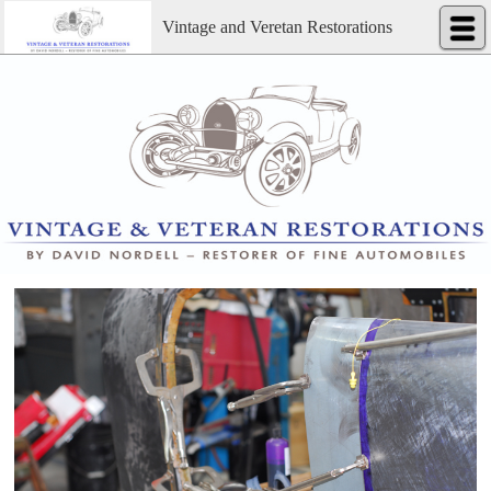
Vintage and Veretan Restorations