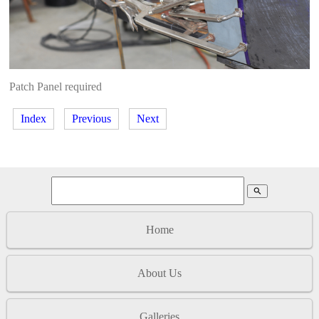
Patch Panel required
Index
Previous
Next
search
Home
About Us
Galleries