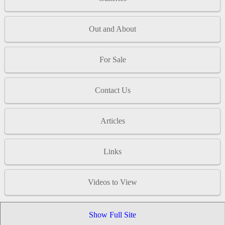
Out and About
For Sale
Contact Us
Articles
Links
Videos to View
Show Full Site