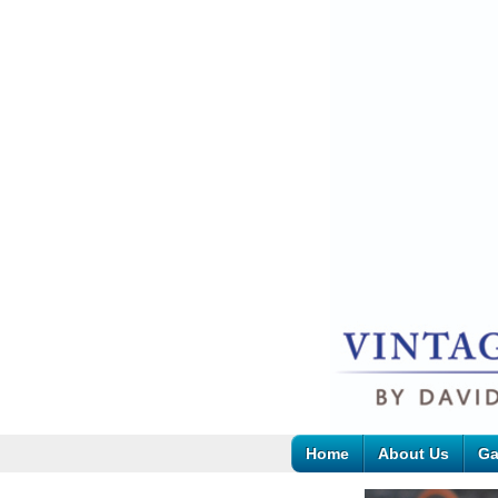
Home
About Us
Ga