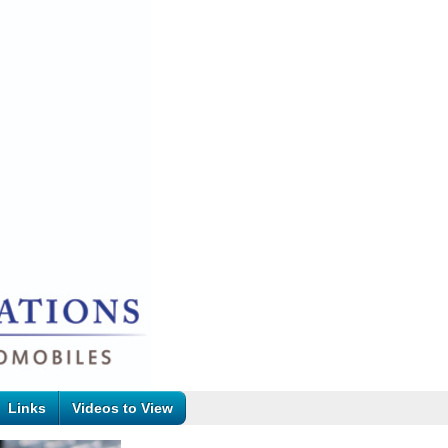
Links
Videos to View