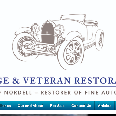
lleries
Out and About
For Sale
Contact Us
Articles