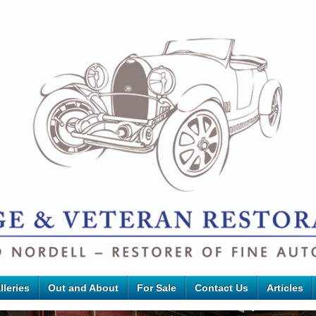
lleries
Out and About
For Sale
Contact Us
Articles