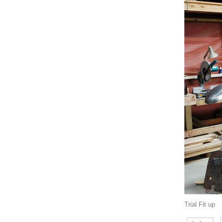
Trial Fit up