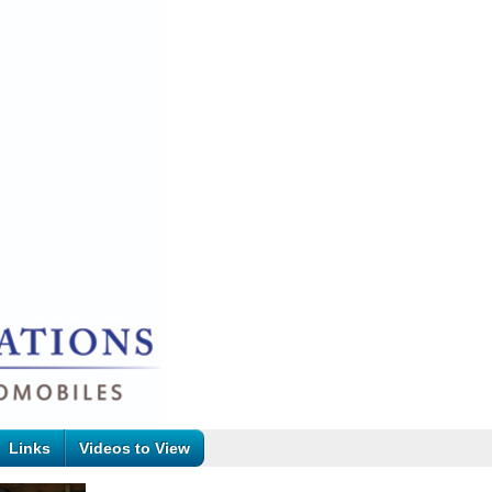
Links
Videos to View