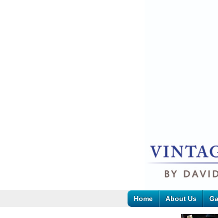
Home
About Us
Ga