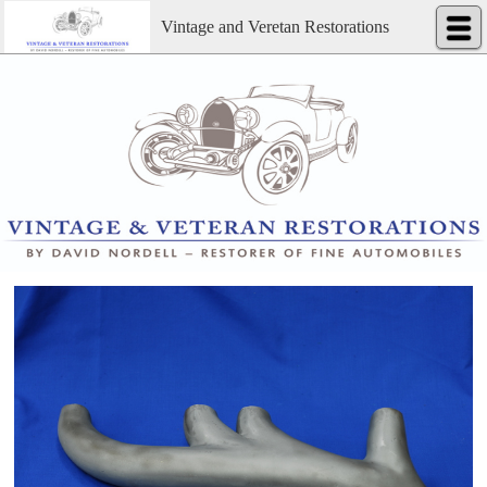
Vintage and Veretan Restorations