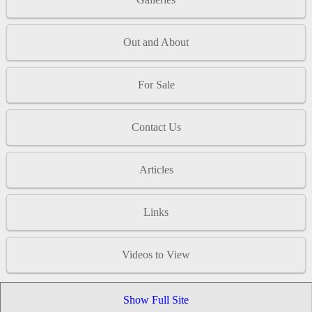
Out and About
For Sale
Contact Us
Articles
Links
Videos to View
Show Full Site