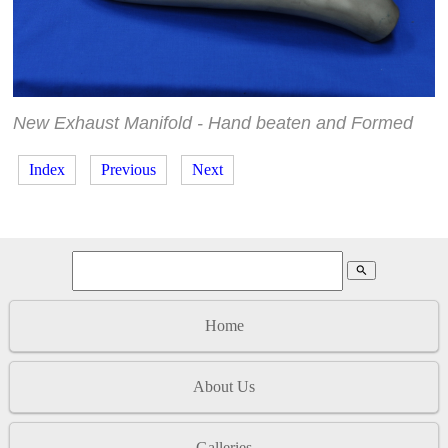
New Exhaust Manifold - Hand beaten and Formed
Index
Previous
Next
search
Home
About Us
Galleries