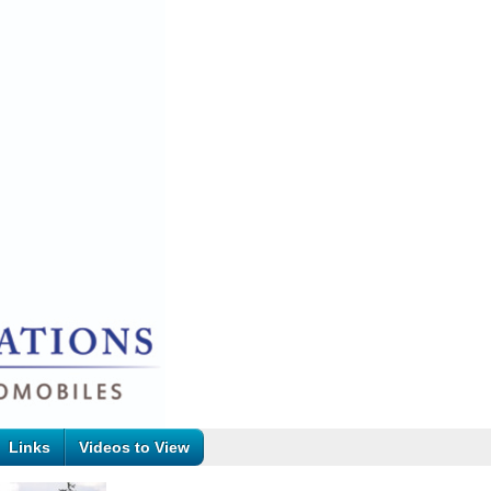
Links
Videos to View