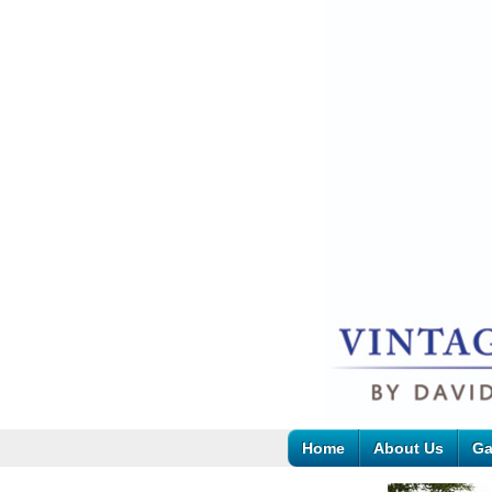
Home
About Us
Ga