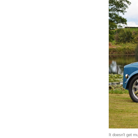
It doesn't get mu