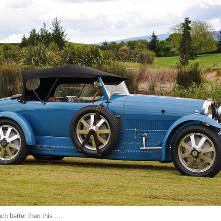
ch better than this ....