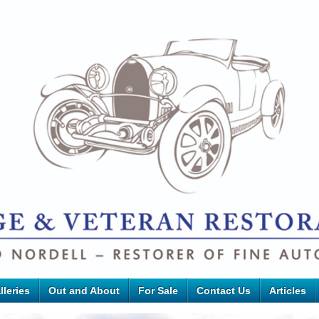
lleries
Out and About
For Sale
Contact Us
Articles