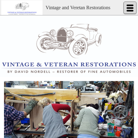
Vintage and Veretan Restorations