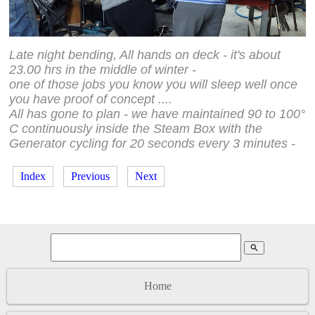
Late night bending, All hands on deck - it's about
23.00 hrs in the middle of winter -
one of those jobs you know you will sleep well once
you have proof of concept ....
All has gone to plan - we have maintained 90 to 100°
C
continuously inside the Steam Box with the
Generator cycling for
20 seconds every 3 minutes -
Index
Previous
Next
search
Home