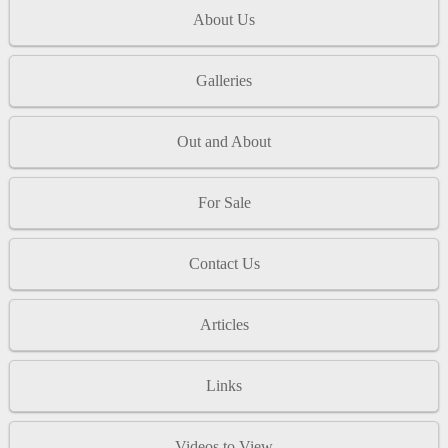
About Us
Galleries
Out and About
For Sale
Contact Us
Articles
Links
Videos to View