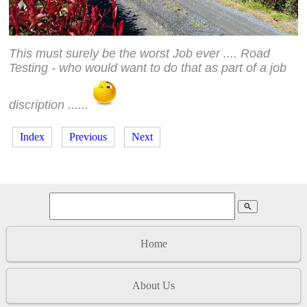
This must surely be the worst Job ever .... Road
Testing - who would want to do that as part of a job
discription .....
.
Index
Previous
Next
search
Home
About Us