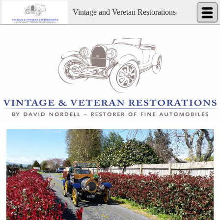
Vintage and Veretan Restorations