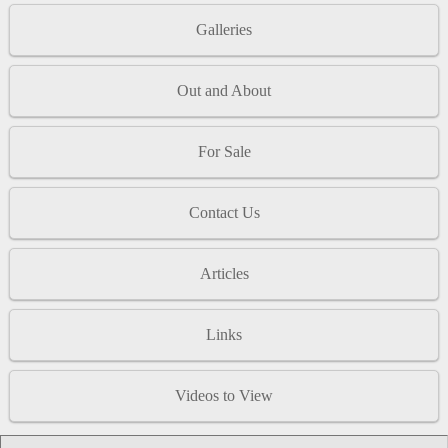
Galleries
Out and About
For Sale
Contact Us
Articles
Links
Videos to View