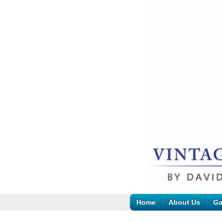
Home
About Us
Ga