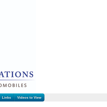
Links
Videos to View