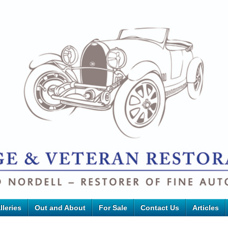
lleries
Out and About
For Sale
Contact Us
Articles