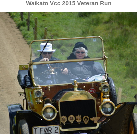
Waikato Vcc 2015 Veteran Run