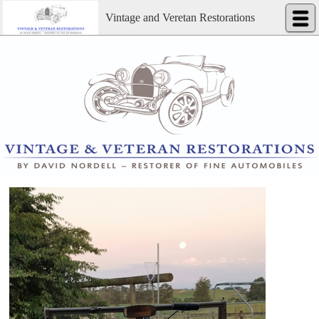
Vintage and Veretan Restorations