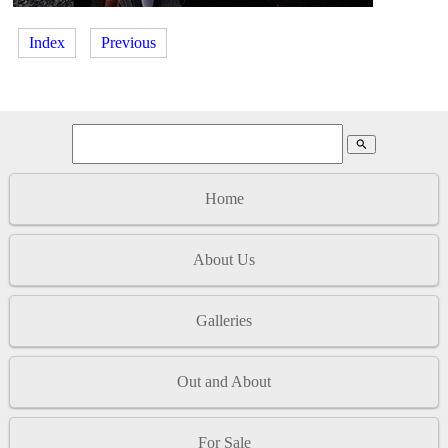
Index
Previous
search
Home
About Us
Galleries
Out and About
For Sale