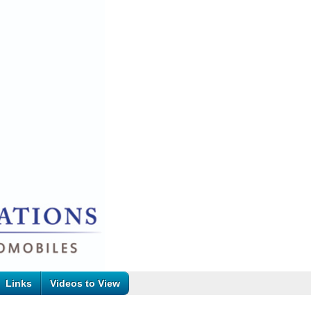
Links
Videos to View