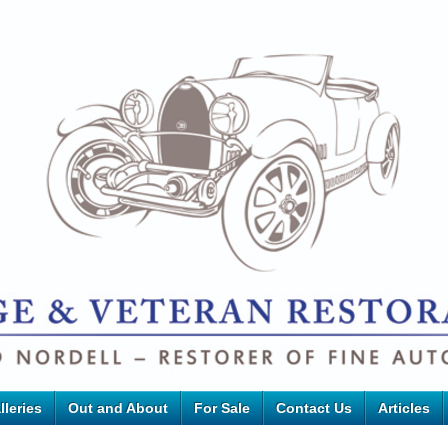
lleries
Out and About
For Sale
Contact Us
Articles