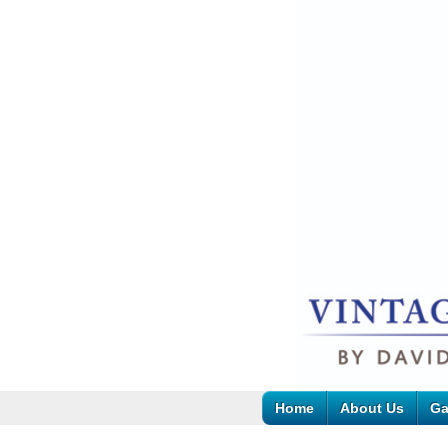
Home
About Us
Ga