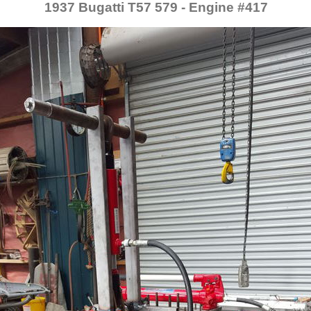
1937 Bugatti T57 579 - Engine #417