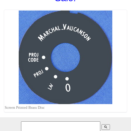
Screen Printed Brass Disc
search