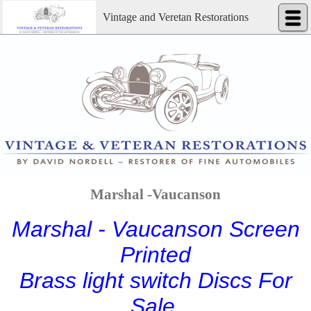
Vintage and Veretan Restorations
Marshal -Vaucanson
Marshal - Vaucanson Screen
Printed
Brass light switch Discs For
Sale.