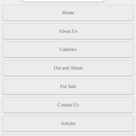
Home
About Us
Galleries
Out and About
For Sale
Contact Us
Articles