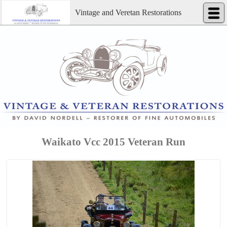
Vintage and Veretan Restorations
Waikato Vcc 2015 Veteran Run