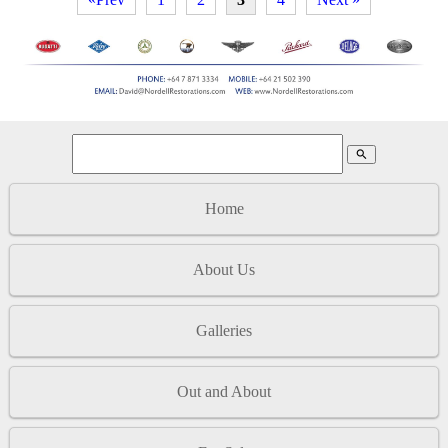
search
Home
About Us
Galleries
Out and About