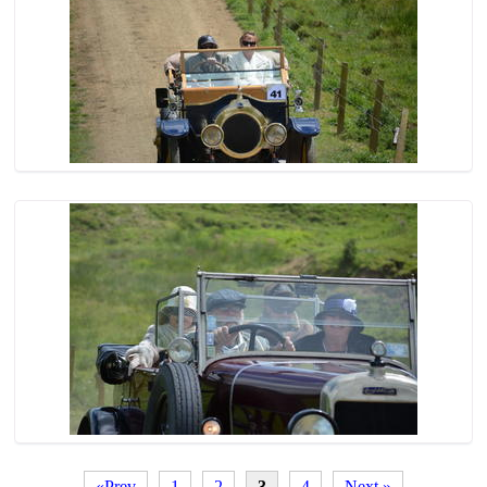
«Prev
1
2
3
4
Next »